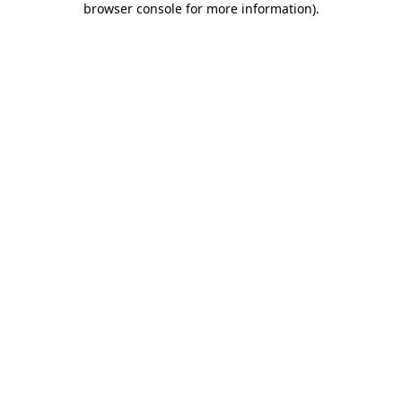
browser console for more information)
.