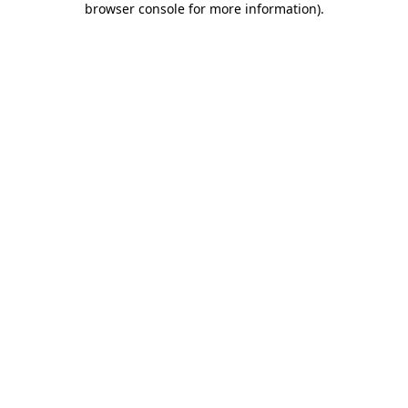
browser console for more information)
.