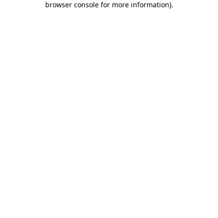
browser console for more information)
.