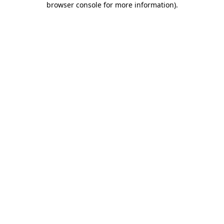
browser console for more information)
.