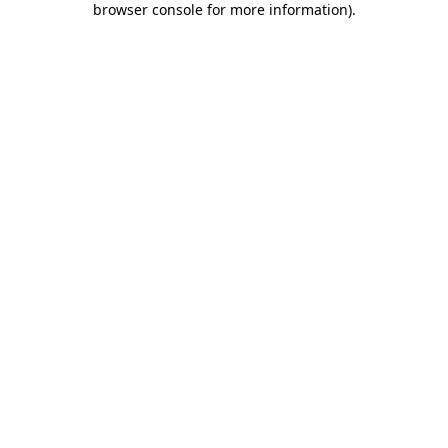
browser console for more information)
.