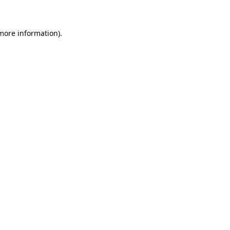
 more information)
.