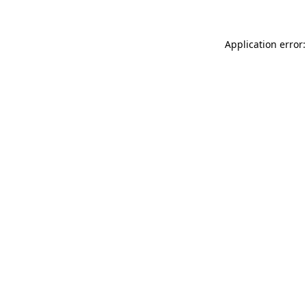
Application error