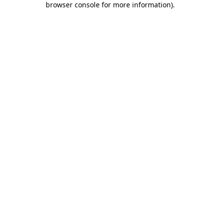
browser console for more information)
.