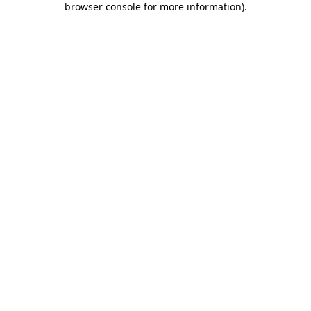
browser console for more information)
.