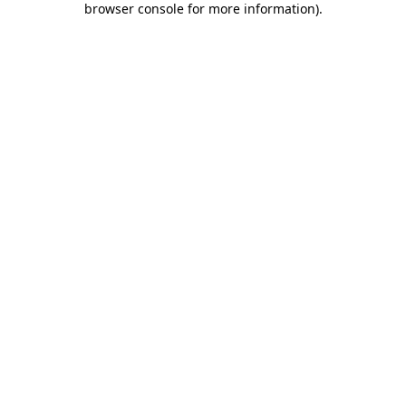
browser console for more information)
.