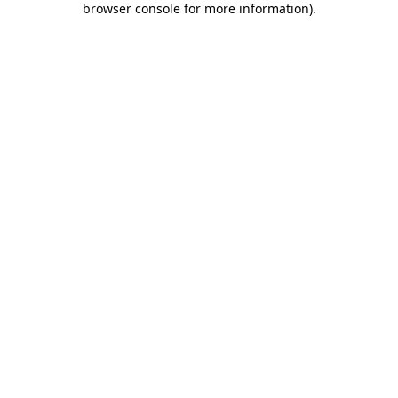
browser console for more information)
.