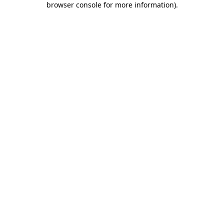
browser console for more information)
.