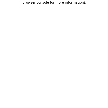
browser console for more information)
.