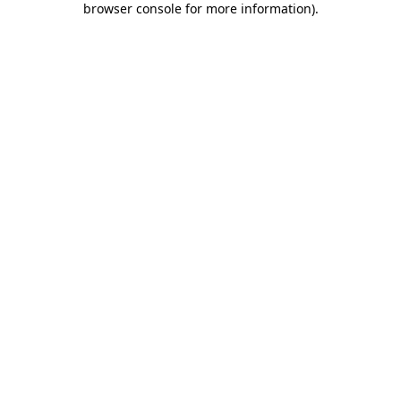
browser console for more information)
.