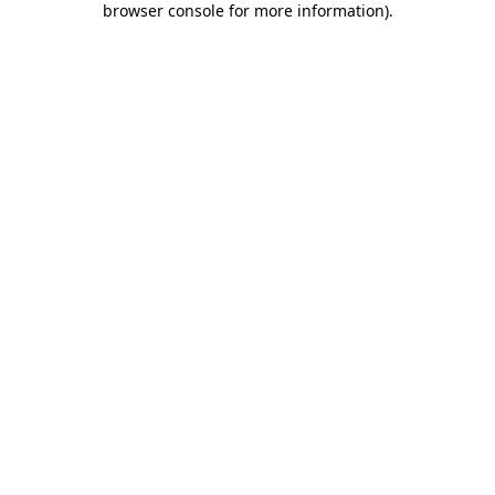
browser console for more information)
.