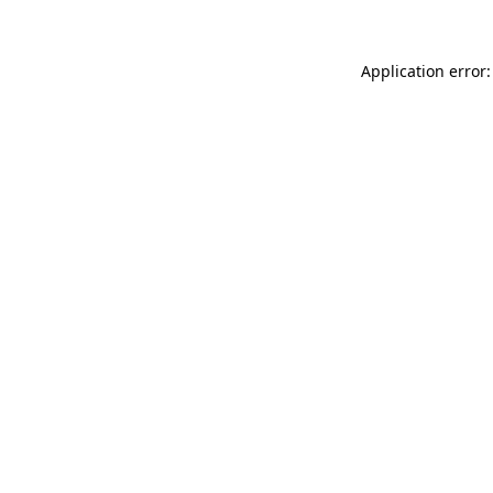
Application error