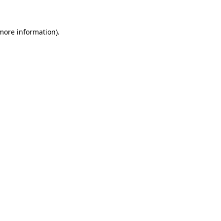
 more information)
.