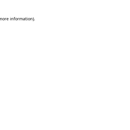
 more information)
.