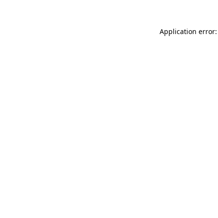
Application error