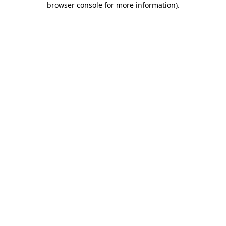
browser console for more information)
.