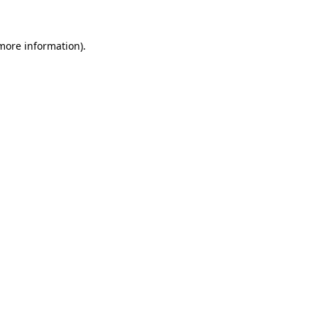
 more information)
.