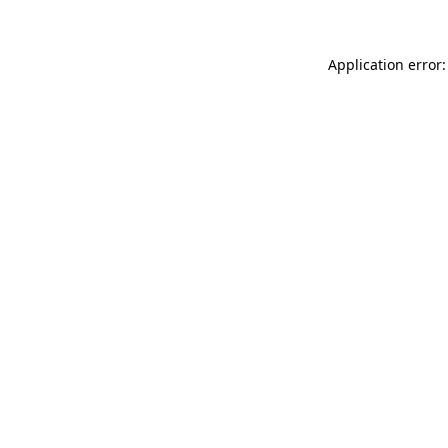
Application error