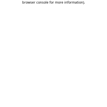
browser console for more information)
.