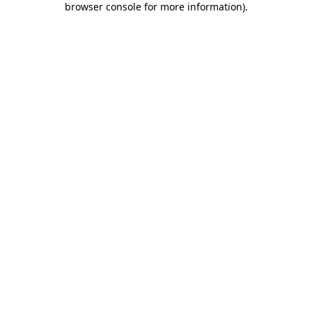
browser console for more information)
.