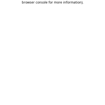
browser console for more information)
.