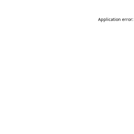
Application error