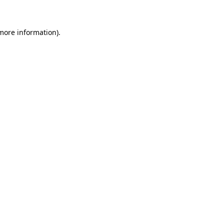
 more information)
.