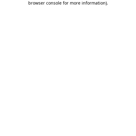
browser console for more information)
.