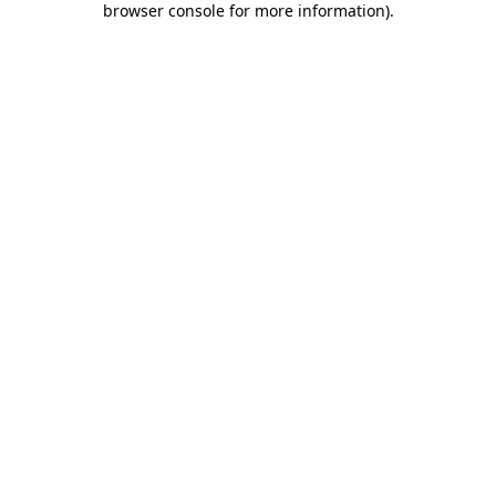
browser console for more information)
.