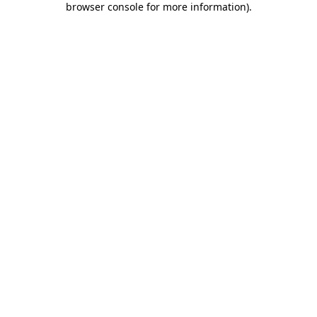
browser console for more information)
.