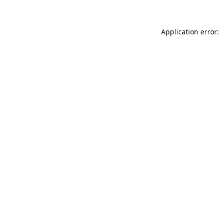
Application error