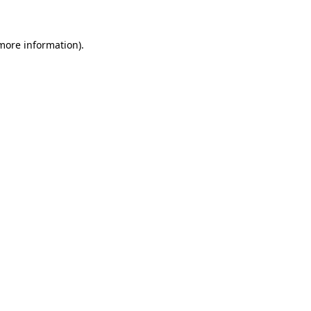
 more information)
.