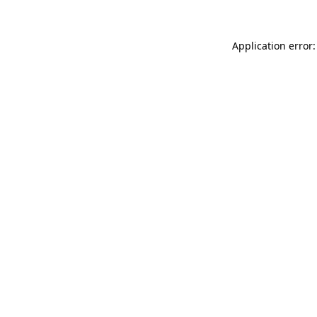
Application error