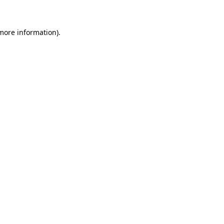
 more information)
.