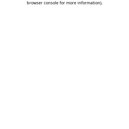
browser console for more information)
.