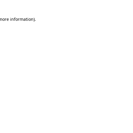
 more information)
.