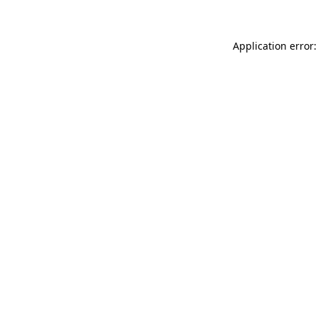
Application error