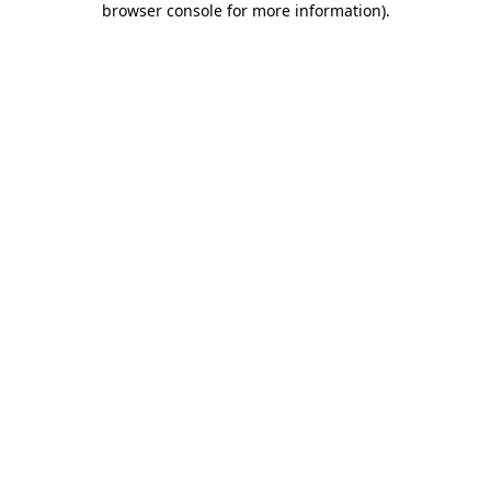
browser console for more information)
.