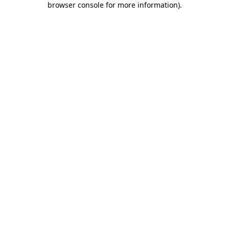
browser console for more information)
.