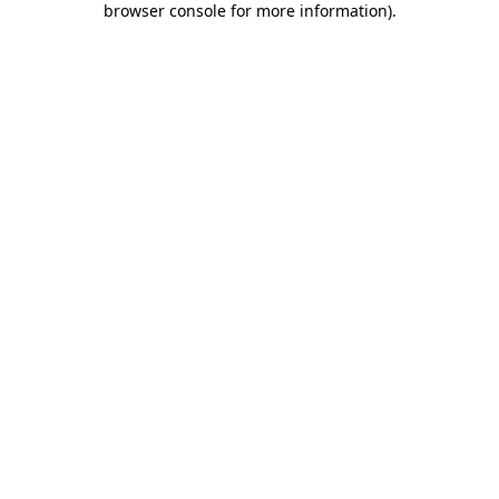
browser console for more information)
.