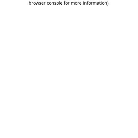
browser console for more information)
.