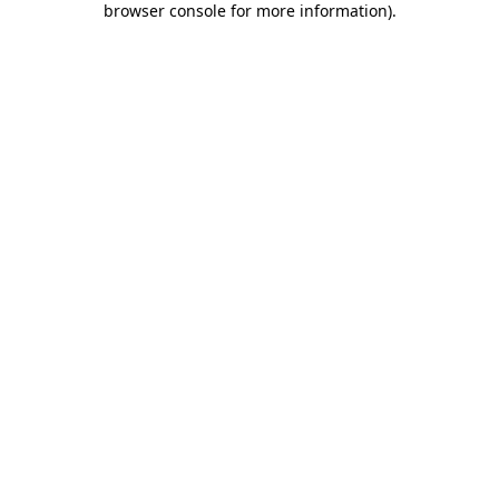
browser console for more information)
.