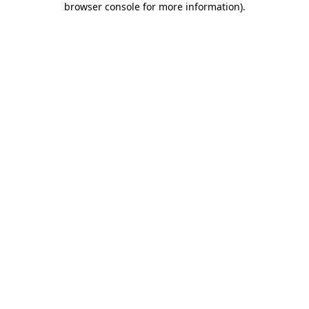
browser console for more information)
.