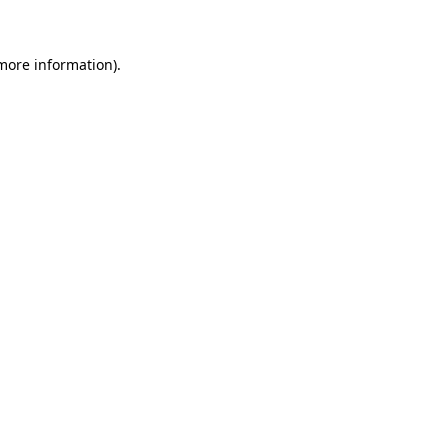
 more information)
.