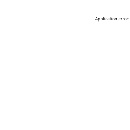
Application error