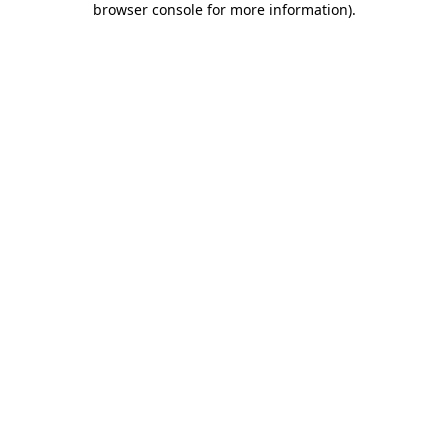
browser console for more information)
.