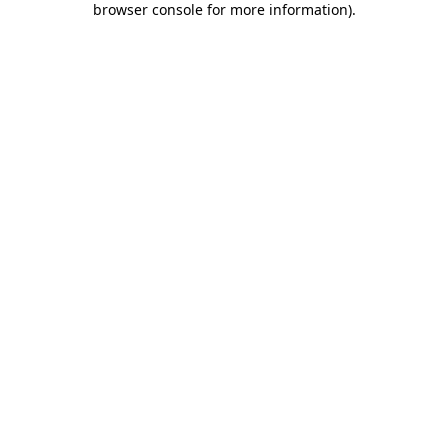
browser console for more information)
.