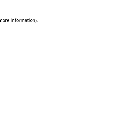
 more information)
.