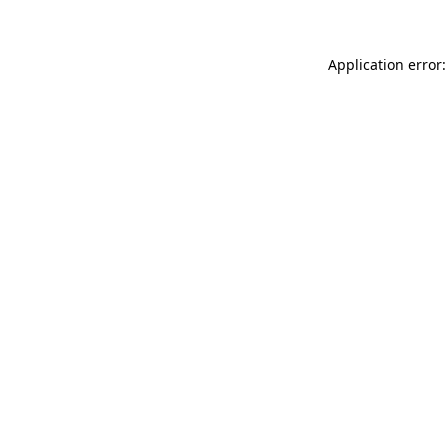
Application error