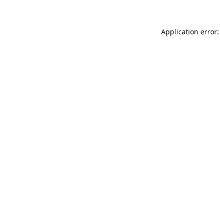
Application error