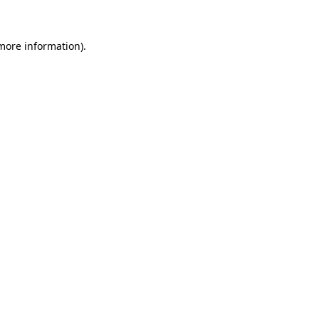
 more information)
.