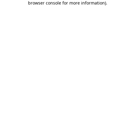
browser console for more information)
.