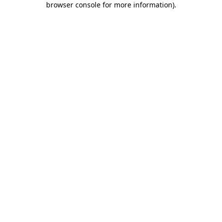
browser console for more information)
.