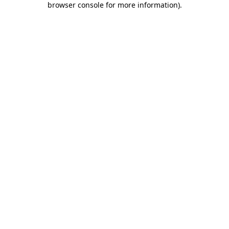
browser console for more information)
.