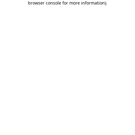
browser console for more information)
.