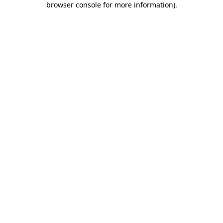
browser console for more information)
.