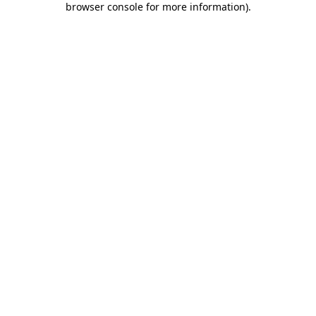
browser console for more information)
.