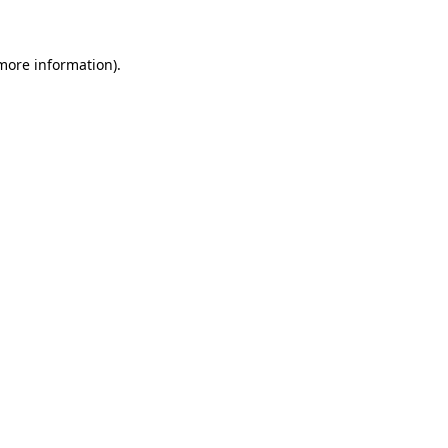
 more information)
.