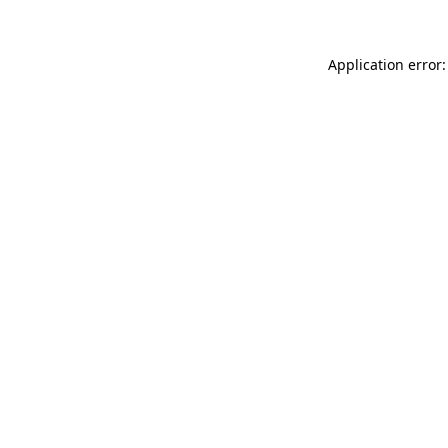
Application error